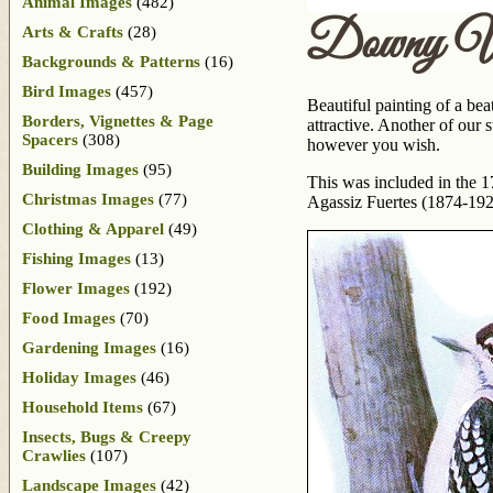
Animal Images
(482)
Downy Wo
Arts & Crafts
(28)
Backgrounds & Patterns
(16)
Bird Images
(457)
Beautiful painting of a bea
Borders, Vignettes & Page
attractive. Another of our 
Spacers
(308)
however you wish.
Building Images
(95)
This was included in the 1
Christmas Images
(77)
Agassiz Fuertes (1874-192
Clothing & Apparel
(49)
Fishing Images
(13)
Flower Images
(192)
Food Images
(70)
Gardening Images
(16)
Holiday Images
(46)
Household Items
(67)
Insects, Bugs & Creepy
Crawlies
(107)
Landscape Images
(42)