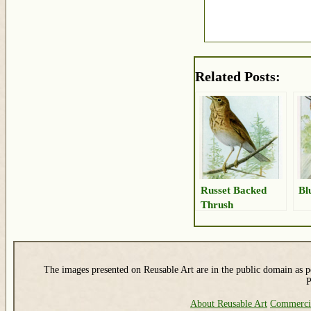
Related Posts:
Russet Backed
Bl
Thrush
The images presented on Reusable Art are in the public domain as pe
P
About Reusable Art
Commerci