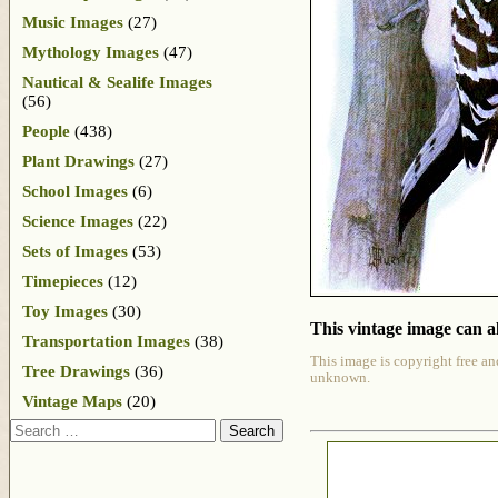
Music Images
(27)
Mythology Images
(47)
Nautical & Sealife Images
(56)
People
(438)
Plant Drawings
(27)
School Images
(6)
Science Images
(22)
Sets of Images
(53)
Timepieces
(12)
Toy Images
(30)
This vintage image can al
Transportation Images
(38)
This image is copyright free an
Tree Drawings
(36)
unknown.
Vintage Maps
(20)
Search