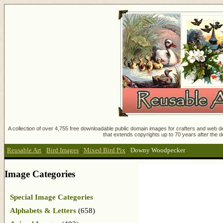
A collection of over 4,755 free downloadable public domain images for crafters and web des
that extends copyrights up to 70 years after the d
Reusable Art
:
Bird Images
:
Mixed Bird Pix
:
Downy Woodpecker
Image Categories
Special Image Categories
Alphabets & Letters
(658)