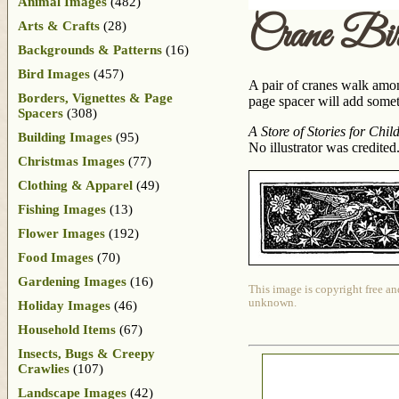
Animal Images
(482)
Crane Bi
Arts & Crafts
(28)
Backgrounds & Patterns
(16)
Bird Images
(457)
A pair of cranes walk among
Borders, Vignettes & Page
page spacer will add somethi
Spacers
(308)
A Store of Stories for Chil
Building Images
(95)
No illustrator was credited
Christmas Images
(77)
Clothing & Apparel
(49)
Fishing Images
(13)
Flower Images
(192)
Food Images
(70)
Gardening Images
(16)
This image is copyright free an
unknown.
Holiday Images
(46)
Household Items
(67)
Insects, Bugs & Creepy
Crawlies
(107)
Landscape Images
(42)