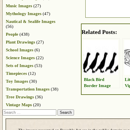
Music Images
(27)
Mythology Images
(47)
Nautical & Sealife Images
(56)
Related Posts:
People
(438)
Plant Drawings
(27)
School Images
(6)
Science Images
(22)
Sets of Images
(53)
Timepieces
(12)
Black Bird
Li
Toy Images
(30)
Border Image
Vi
Transportation Images
(38)
Tree Drawings
(36)
Vintage Maps
(20)
Search