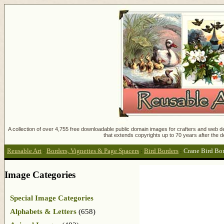
A collection of over 4,755 free downloadable public domain images for crafters and web des
that extends copyrights up to 70 years after the d
Reusable Art
:
Borders, Vignettes & Page Spacers
:
Bird Borders
:
Crane Bird Bo
Image Categories
Special Image Categories
Alphabets & Letters
(658)