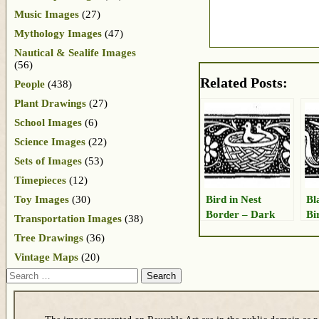
Music Images
(27)
Mythology Images
(47)
Nautical & Sealife Images
(56)
Related Posts:
People
(438)
Plant Drawings
(27)
School Images
(6)
Science Images
(22)
Sets of Images
(53)
Timepieces
(12)
Bird in Nest
Bl
Toy Images
(30)
Border – Dark
Bi
Transportation Images
(38)
Tree Drawings
(36)
Vintage Maps
(20)
Search