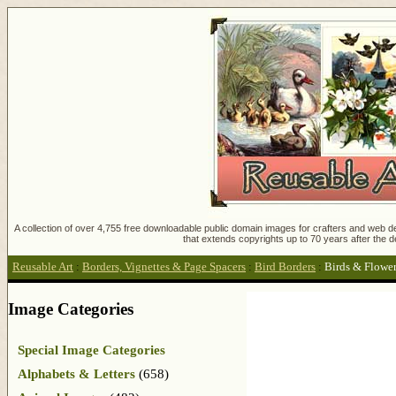
A collection of over 4,755 free downloadable public domain images for crafters and web des
that extends copyrights up to 70 years after the d
Reusable Art
:
Borders, Vignettes & Page Spacers
:
Bird Borders
:
Birds & Flowe
Image Categories
Special Image Categories
Alphabets & Letters
(658)