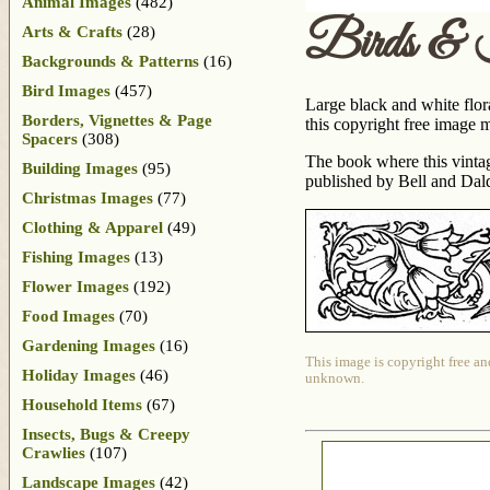
Animal Images
(482)
Birds & 
Arts & Crafts
(28)
Backgrounds & Patterns
(16)
Bird Images
(457)
Large black and white flora
Borders, Vignettes & Page
this copyright free image 
Spacers
(308)
The book where this vint
Building Images
(95)
published by Bell and Daldy
Christmas Images
(77)
Clothing & Apparel
(49)
Fishing Images
(13)
Flower Images
(192)
Food Images
(70)
Gardening Images
(16)
This image is copyright free an
Holiday Images
(46)
unknown.
Household Items
(67)
Insects, Bugs & Creepy
Crawlies
(107)
Landscape Images
(42)