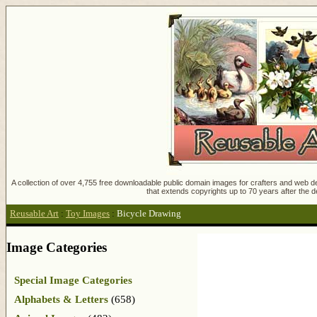
A collection of over 4,755 free downloadable public domain images for crafters and web des
that extends copyrights up to 70 years after the d
Reusable Art
:
Toy Images
:
Bicycle Drawing
Image Categories
Special Image Categories
Alphabets & Letters
(658)