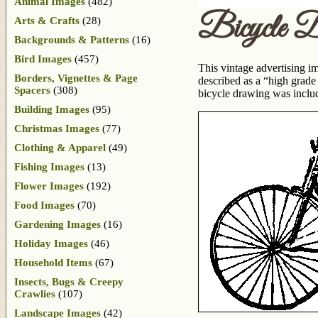
Animal Images
(482)
Bicycle D
Arts & Crafts
(28)
Backgrounds & Patterns
(16)
Bird Images
(457)
This vintage advertising ima
Borders, Vignettes & Page
described as a “high grade
Spacers
(308)
bicycle drawing was inclu
Building Images
(95)
Christmas Images
(77)
Clothing & Apparel
(49)
Fishing Images
(13)
Flower Images
(192)
Food Images
(70)
Gardening Images
(16)
Holiday Images
(46)
Household Items
(67)
Insects, Bugs & Creepy
Crawlies
(107)
Landscape Images
(42)