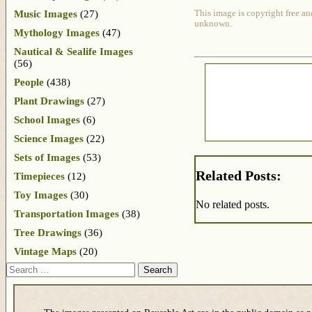
Music Images
(27)
This image is copyright free an
unknown.
Mythology Images
(47)
Nautical & Sealife Images
(56)
People
(438)
Plant Drawings
(27)
School Images
(6)
Science Images
(22)
Sets of Images
(53)
Related Posts:
Timepieces
(12)
Toy Images
(30)
No related posts.
Transportation Images
(38)
Tree Drawings
(36)
Vintage Maps
(20)
Search