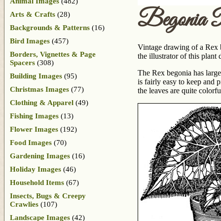
Animal Images
(482)
Begonia 
Arts & Crafts
(28)
Backgrounds & Patterns
(16)
Bird Images
(457)
Vintage drawing of a Rex 
Borders, Vignettes & Page
the illustrator of this pla
Spacers
(308)
The Rex begonia has large le
Building Images
(95)
is fairly easy to keep and
Christmas Images
(77)
the leaves are quite colorfu
Clothing & Apparel
(49)
Fishing Images
(13)
Flower Images
(192)
Food Images
(70)
Gardening Images
(16)
Holiday Images
(46)
Household Items
(67)
Insects, Bugs & Creepy
Crawlies
(107)
Landscape Images
(42)