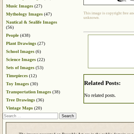
Music Images
(27)
This image is copyright free an
Mythology Images
(47)
unknown.
Nautical & Sealife Images
(56)
People
(438)
Plant Drawings
(27)
School Images
(6)
Science Images
(22)
Sets of Images
(53)
Timepieces
(12)
Related Posts:
Toy Images
(30)
Transportation Images
(38)
No related posts.
Tree Drawings
(36)
Vintage Maps
(20)
Search