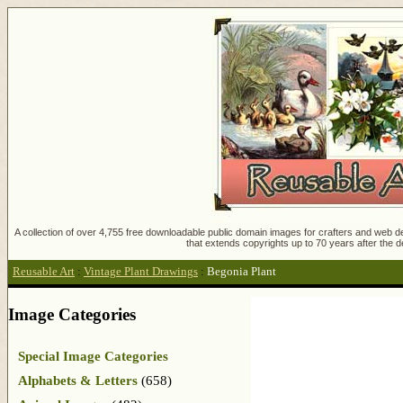
A collection of over 4,755 free downloadable public domain images for crafters and web des
that extends copyrights up to 70 years after the d
Reusable Art
:
Vintage Plant Drawings
:
Begonia Plant
Image Categories
Special Image Categories
Alphabets & Letters
(658)