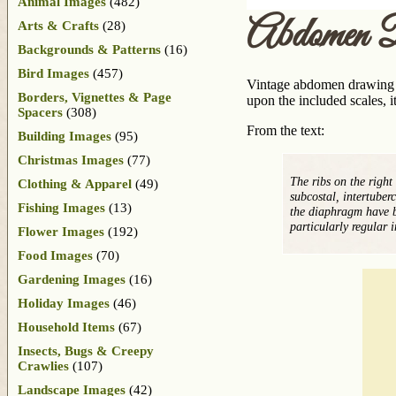
Animal Images
(482)
Abdomen 
Arts & Crafts
(28)
Backgrounds & Patterns
(16)
Bird Images
(457)
Vintage abdomen drawing f
Borders, Vignettes & Page
upon the included scales, 
Spacers
(308)
From the text:
Building Images
(95)
Christmas Images
(77)
The ribs on the right
Clothing & Apparel
(49)
subcostal, intertuber
Fishing Images
(13)
the diaphragm have b
particularly regular 
Flower Images
(192)
Food Images
(70)
Gardening Images
(16)
Holiday Images
(46)
Household Items
(67)
Insects, Bugs & Creepy
Crawlies
(107)
Landscape Images
(42)