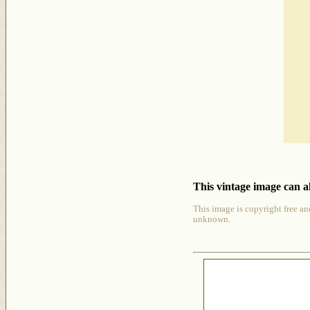
This vintage image can al
This image is copyright free an
unknown.