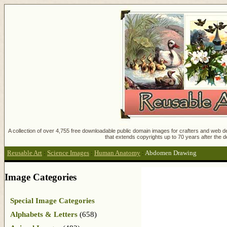
A collection of over 4,755 free downloadable public domain images for crafters and web des
that extends copyrights up to 70 years after the d
Reusable Art
:
Science Images
:
Human Anatomy
:
Abdomen Drawing
Image Categories
Special Image Categories
Alphabets & Letters
(658)