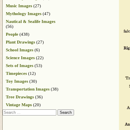
Music Images
(27)
Mythology Images
(47)
Nautical & Sealife Images
(56)
People
(438)
Plant Drawings
(27)
School Images
(6)
Science Images
(22)
Sets of Images
(53)
Timepieces
(12)
Toy Images
(30)
Transportation Images
(38)
Tree Drawings
(36)
Vintage Maps
(20)
Search