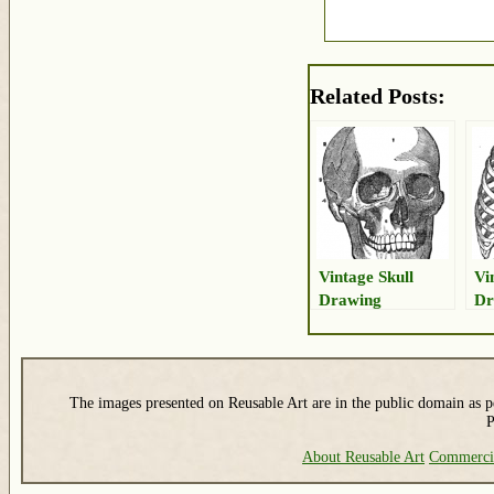
Related Posts:
Vintage Skull
Vi
Drawing
Dr
Th
The images presented on Reusable Art are in the public domain as pe
P
About Reusable Art
Commerci