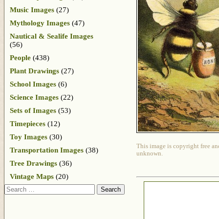
Music Images
(27)
Mythology Images
(47)
Nautical & Sealife Images
(56)
People
(438)
Plant Drawings
(27)
School Images
(6)
Science Images
(22)
Sets of Images
(53)
Timepieces
(12)
Toy Images
(30)
This image is copyright free an
Transportation Images
(38)
unknown.
Tree Drawings
(36)
Vintage Maps
(20)
Search