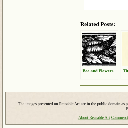
Related Posts:
Bee and Flowers
Ti
The images presented on Reusable Art are in the public domain as pe
P
About Reusable Art
Commerci