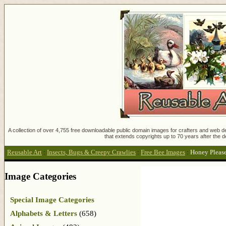
A collection of over 4,755 free downloadable public domain images for crafters and web des
that extends copyrights up to 70 years after the d
Reusable Art
:
Insects, Bugs & Creepy Crawlies
:
Free Bee Images
:
Honey Pleas
Image Categories
Special Image Categories
Alphabets & Letters
(658)