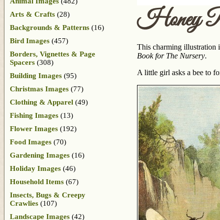
Animal Images
(482)
Honey Pl
Arts & Crafts
(28)
Backgrounds & Patterns
(16)
Bird Images
(457)
This charming illustration
Borders, Vignettes & Page
Book for The Nursery
.
Spacers
(308)
A little girl asks a bee to
Building Images
(95)
Christmas Images
(77)
Clothing & Apparel
(49)
Fishing Images
(13)
Flower Images
(192)
Food Images
(70)
Gardening Images
(16)
Holiday Images
(46)
Household Items
(67)
Insects, Bugs & Creepy
Crawlies
(107)
Landscape Images
(42)